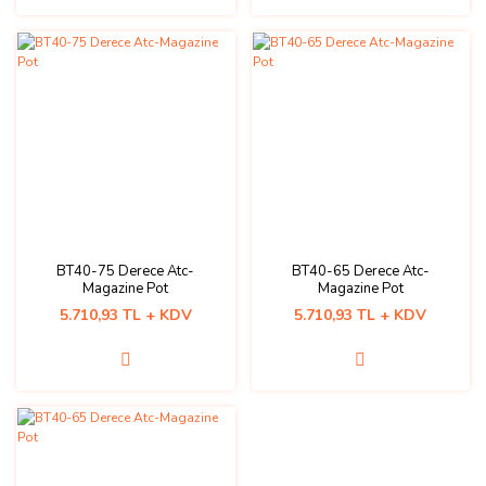
BT40-75 Derece Atc-
BT40-65 Derece Atc-
Magazine Pot
Magazine Pot
5.710,93 TL + KDV
5.710,93 TL + KDV