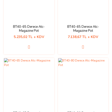
BT40-65 Derece Atc-
BT40-65 Derece Atc-
Magazine Pot
Magazine Pot
5.235,02 TL + KDV
7.138,67 TL + KDV