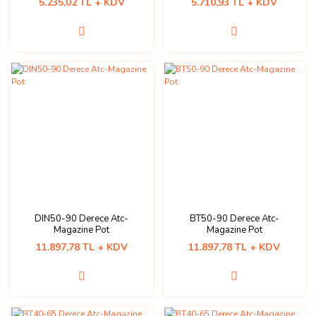
5.235,02 TL + KDV
5.710,93 TL + KDV
DIN50-90 Derece Atc-
BT50-90 Derece Atc-
Magazine Pot
Magazine Pot
11.897,78 TL + KDV
11.897,78 TL + KDV