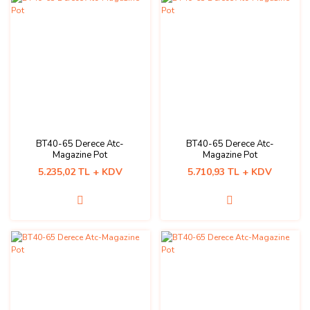
BT40-65 Derece Atc-
BT40-65 Derece Atc-
Magazine Pot
Magazine Pot
5.235,02 TL + KDV
5.710,93 TL + KDV