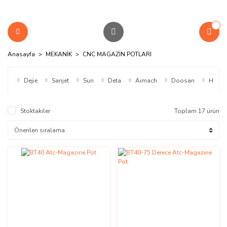
Anasayfa
MEKANİK
CNC MAGAZİN POTLARI
Dejie
Sanjet
Sun
Deta
Aimach
Doosan
Hdw
Stoktakiler
Toplam 17 ürün