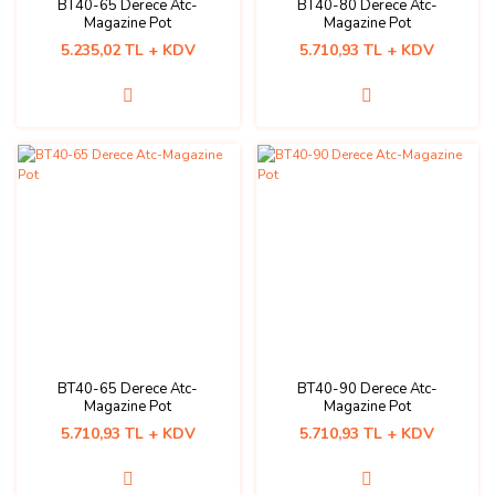
BT40-65 Derece Atc-
BT40-80 Derece Atc-
Magazine Pot
Magazine Pot
5.235,02 TL + KDV
5.710,93 TL + KDV
BT40-65 Derece Atc-
BT40-90 Derece Atc-
Magazine Pot
Magazine Pot
5.710,93 TL + KDV
5.710,93 TL + KDV