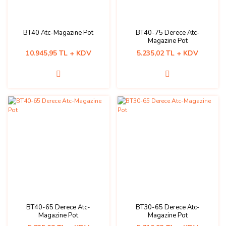
BT40 Atc-Magazine Pot
BT40-75 Derece Atc-
Magazine Pot
10.945,95 TL + KDV
5.235,02 TL + KDV
BT40-65 Derece Atc-
BT30-65 Derece Atc-
Magazine Pot
Magazine Pot