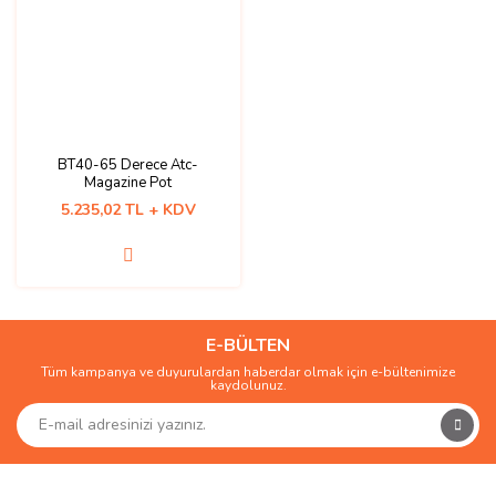
BT40-65 Derece Atc-
Magazine Pot
5.235,02 TL + KDV
E-BÜLTEN
Tüm kampanya ve duyurulardan haberdar olmak için e-bültenimize
kaydolunuz.